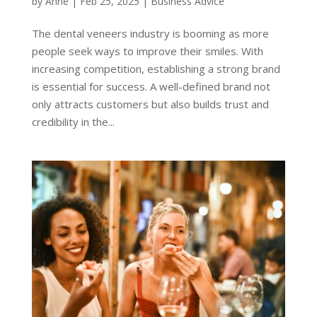
by
Anne
|
Feb 25, 2025
|
Business Advice
The dental veneers industry is booming as more
people seek ways to improve their smiles. With
increasing competition, establishing a strong brand
is essential for success. A well-defined brand not
only attracts customers but also builds trust and
credibility in the...