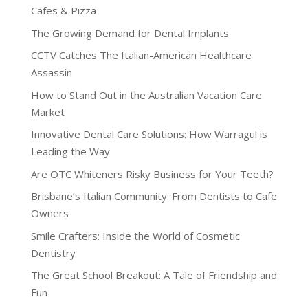
Cafes & Pizza
The Growing Demand for Dental Implants
CCTV Catches The Italian-American Healthcare
Assassin
How to Stand Out in the Australian Vacation Care
Market
Innovative Dental Care Solutions: How Warragul is
Leading the Way
Are OTC Whiteners Risky Business for Your Teeth?
Brisbane’s Italian Community: From Dentists to Cafe
Owners
Smile Crafters: Inside the World of Cosmetic
Dentistry
The Great School Breakout: A Tale of Friendship and
Fun