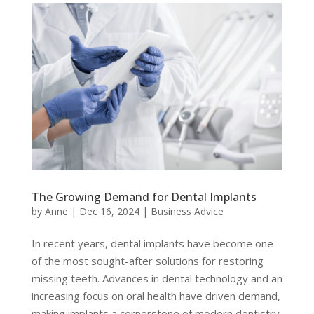
The Growing Demand for Dental Implants
by
Anne
|
Dec 16, 2024
|
Business Advice
In recent years, dental implants have become one
of the most sought-after solutions for restoring
missing teeth. Advances in dental technology and an
increasing focus on oral health have driven demand,
making implants a cornerstone of modern dentistry.