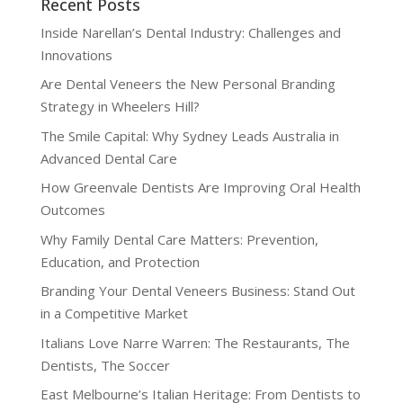
Recent Posts
Inside Narellan’s Dental Industry: Challenges and
Innovations
Are Dental Veneers the New Personal Branding
Strategy in Wheelers Hill?
The Smile Capital: Why Sydney Leads Australia in
Advanced Dental Care
How Greenvale Dentists Are Improving Oral Health
Outcomes
Why Family Dental Care Matters: Prevention,
Education, and Protection
Branding Your Dental Veneers Business: Stand Out
in a Competitive Market
Italians Love Narre Warren: The Restaurants, The
Dentists, The Soccer
East Melbourne’s Italian Heritage: From Dentists to