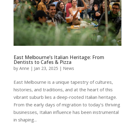
East Melbourne’s Italian Heritage: From
Dentists to Cafes & Pizza
by
Anne
|
Jan 23, 2025
|
News
East Melbourne is a unique tapestry of cultures,
histories, and traditions, and at the heart of this
vibrant suburb lies a deep-rooted Italian heritage.
From the early days of migration to today’s thriving
businesses, Italian influence has been instrumental
in shaping...