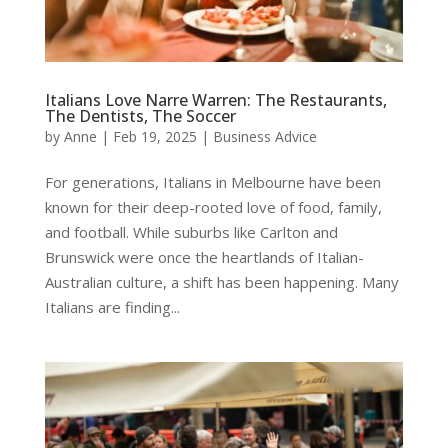
Italians Love Narre Warren: The Restaurants,
The Dentists, The Soccer
by
Anne
|
Feb 19, 2025
|
Business Advice
For generations, Italians in Melbourne have been
known for their deep-rooted love of food, family,
and football. While suburbs like Carlton and
Brunswick were once the heartlands of Italian-
Australian culture, a shift has been happening. Many
Italians are finding...