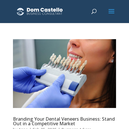
Branding Your Dental Veneers Business: Stand
Out in a Competitive Market