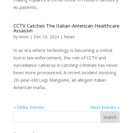
As patients...
CCTV Catches The Italian-American Healthcare
Assassin
by
Anne
|
Dec 10, 2024
|
News
In an era where technology is becoming a critical
tool in law enforcement, the role of CCTV and
surveillance cameras in catching criminals has never
been more pronounced. A recent incident involving
26-year-old Luigi Mangione, an alleged Italian-
American mafia...
« Older Entries
Next Entries »