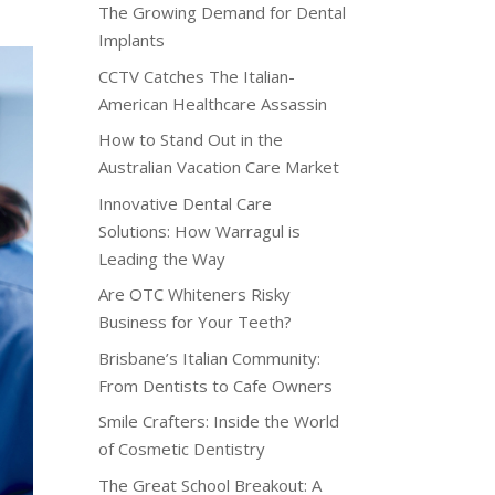
The Growing Demand for Dental
Implants
CCTV Catches The Italian-
American Healthcare Assassin
How to Stand Out in the
Australian Vacation Care Market
Innovative Dental Care
Solutions: How Warragul is
Leading the Way
Are OTC Whiteners Risky
Business for Your Teeth?
Brisbane’s Italian Community:
From Dentists to Cafe Owners
Smile Crafters: Inside the World
of Cosmetic Dentistry
The Great School Breakout: A