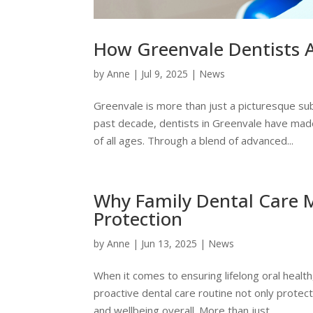
How Greenvale Dentists 
by
Anne
|
Jul 9, 2025
|
News
Greenvale is more than just a picturesque s
past decade, dentists in Greenvale have made
of all ages. Through a blend of advanced...
Why Family Dental Care M
Protection
by
Anne
|
Jun 13, 2025
|
News
When it comes to ensuring lifelong oral health
proactive dental care routine not only protect
and wellbeing overall. More than just...