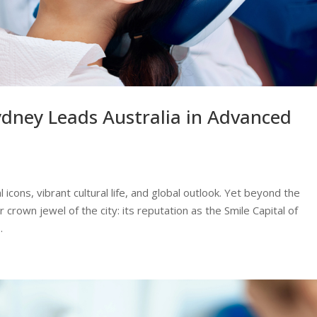
ydney Leads Australia in Advanced
 icons, vibrant cultural life, and global outlook. Yet beyond the
rown jewel of the city: its reputation as the Smile Capital of
.