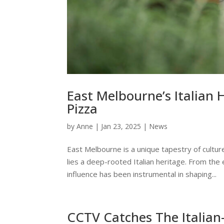
East Melbourne’s Italian 
Pizza
by
Anne
|
Jan 23, 2025
|
News
East Melbourne is a unique tapestry of cultures
lies a deep-rooted Italian heritage. From the 
influence has been instrumental in shaping...
CCTV Catches The Italian