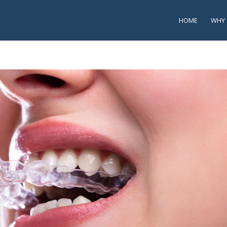
HOME
WHY 