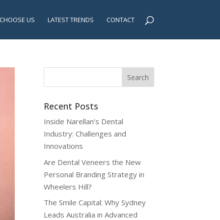
CHOOSE US
LATEST TRENDS
CONTACT
Recent Posts
Inside Narellan’s Dental
Industry: Challenges and
Innovations
Are Dental Veneers the New
Personal Branding Strategy in
Wheelers Hill?
The Smile Capital: Why Sydney
Leads Australia in Advanced