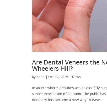
Are Dental Veneers the N
Wheelers Hill?
by
Anne
|
Oct 17, 2025
|
News
In an era where identities are as carefully cura
simple expression of emotion. The public has 
dentistry has become a new way to ease...