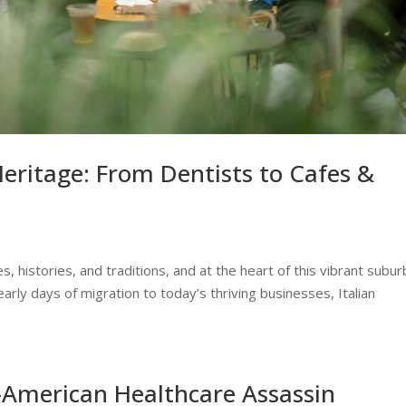
Heritage: From Dentists to Cafes &
, histories, and traditions, and at the heart of this vibrant subur
early days of migration to today’s thriving businesses, Italian
-American Healthcare Assassin