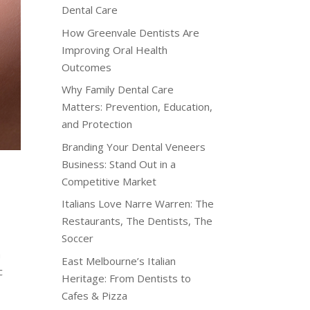
Dental Care
How Greenvale Dentists Are
Improving Oral Health
Outcomes
Why Family Dental Care
Matters: Prevention, Education,
and Protection
Branding Your Dental Veneers
Business: Stand Out in a
Competitive Market
Italians Love Narre Warren: The
Restaurants, The Dentists, The
Soccer
a
East Melbourne’s Italian
c
Heritage: From Dentists to
Cafes & Pizza