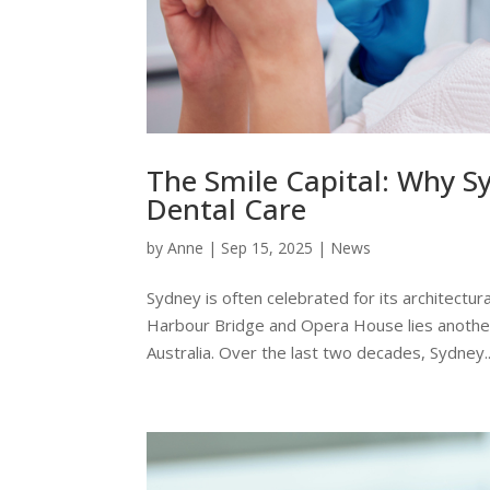
The Smile Capital: Why S
Dental Care
by
Anne
|
Sep 15, 2025
|
News
Sydney is often celebrated for its architectural
Harbour Bridge and Opera House lies another c
Australia. Over the last two decades, Sydney..