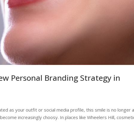
ew Personal Branding Strategy in
ted as your outfit or social media profile, this smile is no longer 
become increasingly choosy. In places like Wheelers Hill, cosmeti