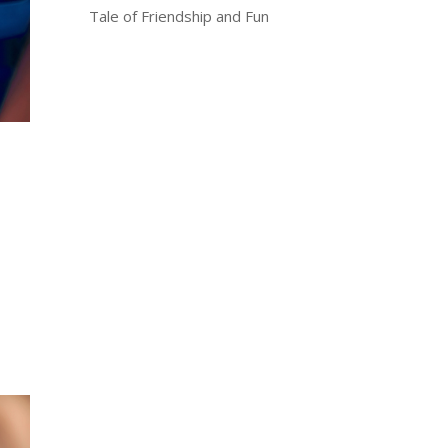
Tale of Friendship and Fun