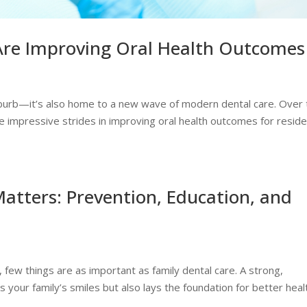
Are Improving Oral Health Outcomes
uburb—it’s also home to a new wave of modern dental care. Over 
 impressive strides in improving oral health outcomes for resid
atters: Prevention, Education, and
, few things are as important as family dental care. A strong,
s your family’s smiles but also lays the foundation for better heal