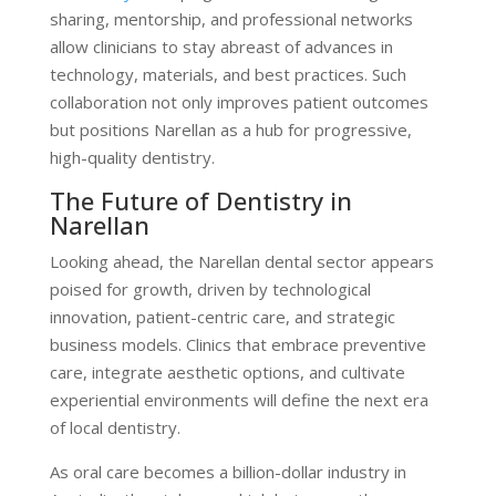
sharing, mentorship, and professional networks
allow clinicians to stay abreast of advances in
technology, materials, and best practices. Such
collaboration not only improves patient outcomes
but positions Narellan as a hub for progressive,
high-quality dentistry.
The Future of Dentistry in
Narellan
Looking ahead, the Narellan dental sector appears
poised for growth, driven by technological
innovation, patient-centric care, and strategic
business models. Clinics that embrace preventive
care, integrate aesthetic options, and cultivate
experiential environments will define the next era
of local dentistry.
As oral care becomes a billion-dollar industry in