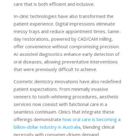
care that is both efficient and inclusive.
In-clinic technologies have also transformed the
patient experience. Digital impressions eliminate
messy trays and reduce appointment times. Same-
day restorations, powered by CAD/CAM milling,
offer convenience without compromising precision.
AI-assisted diagnostics enhance early detection of
oral diseases, allowing preventative interventions
that were previously difficult to achieve.
Cosmetic dentistry innovations have also redefined
patient expectations. From minimally invasive
veneers to tooth-whitening procedures, aesthetic
services now coexist with functional care in a
seamless continuum. Clinics that integrate these
offerings demonstrate
how oral care is becoming a
billion-dollar industry in Australia
, blending clinical
necessity with consumer-driven demand.