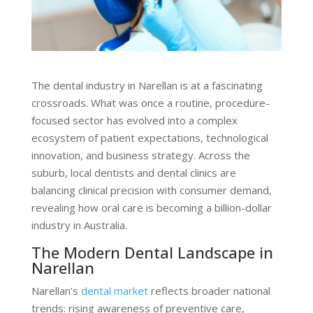
The dental industry in Narellan is at a fascinating
crossroads. What was once a routine, procedure-
focused sector has evolved into a complex
ecosystem of patient expectations, technological
innovation, and business strategy. Across the
suburb, local dentists and dental clinics are
balancing clinical precision with consumer demand,
revealing how oral care is becoming a billion-dollar
industry in Australia.
The Modern Dental Landscape in
Narellan
Narellan’s
dental market
reflects broader national
trends: rising awareness of preventive care,