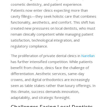
cosmetic dentistry, and patient experience.
Patients now enter clinics expecting more than
cavity fillings—they seek holistic care that combines
functionality, aesthetics, and comfort. This shift has
created new pressures on local dentists, who must
remain clinically competent while managing patient
satisfaction, technological integration, and
regulatory compliance.
The proliferation of private dental clinics in
Narellan
has further intensified competition. While patients
benefit from choice, clinics face the challenge of
differentiation. Aesthetic services, same-day
crowns, and digital orthodontics are increasingly
seen as table stakes rather than luxury offerings. In
this climate, success demands innovation,
adaptability, and strategic foresight.
Challenges Facing Local Dentists