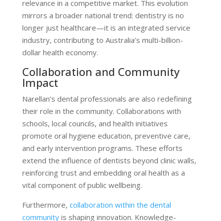
relevance in a competitive market. This evolution
mirrors a broader national trend: dentistry is no
longer just healthcare—it is an integrated service
industry, contributing to Australia’s multi-billion-
dollar health economy.
Collaboration and Community
Impact
Narellan’s dental professionals are also redefining
their role in the community. Collaborations with
schools, local councils, and health initiatives
promote oral hygiene education, preventive care,
and early intervention programs. These efforts
extend the influence of dentists beyond clinic walls,
reinforcing trust and embedding oral health as a
vital component of public wellbeing.
Furthermore,
collaboration within the dental
community
is shaping innovation. Knowledge-