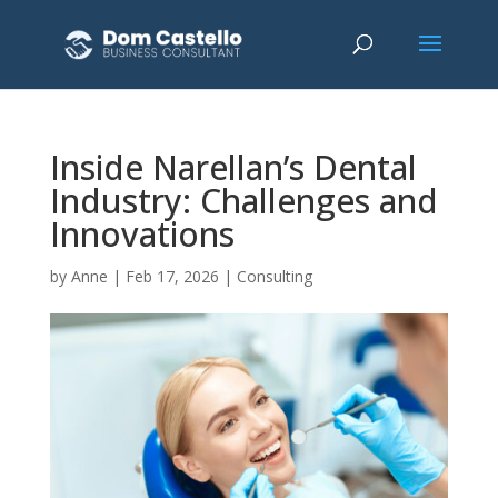
Inside Narellan’s Dental
Industry: Challenges and
Innovations
by
Anne
|
Feb 17, 2026
|
Consulting