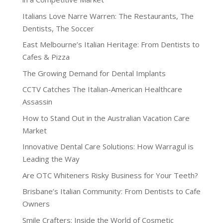
Italians Love Narre Warren: The Restaurants, The
Dentists, The Soccer
East Melbourne’s Italian Heritage: From Dentists to
Cafes & Pizza
The Growing Demand for Dental Implants
CCTV Catches The Italian-American Healthcare
Assassin
How to Stand Out in the Australian Vacation Care
Market
Innovative Dental Care Solutions: How Warragul is
Leading the Way
Are OTC Whiteners Risky Business for Your Teeth?
Brisbane’s Italian Community: From Dentists to Cafe
Owners
Smile Crafters: Inside the World of Cosmetic