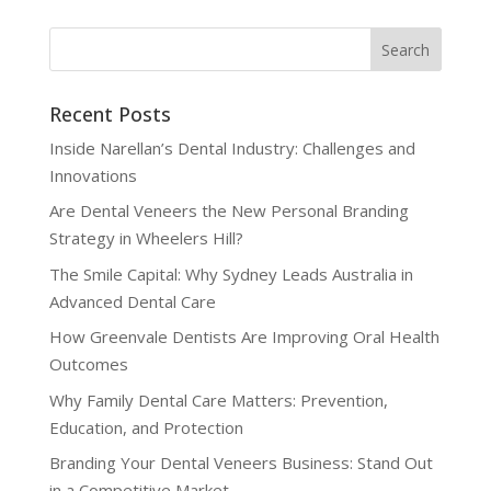
Recent Posts
Inside Narellan’s Dental Industry: Challenges and
Innovations
Are Dental Veneers the New Personal Branding
Strategy in Wheelers Hill?
The Smile Capital: Why Sydney Leads Australia in
Advanced Dental Care
How Greenvale Dentists Are Improving Oral Health
Outcomes
Why Family Dental Care Matters: Prevention,
Education, and Protection
Branding Your Dental Veneers Business: Stand Out
in a Competitive Market