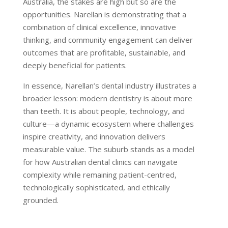
Australia, the stakes are high but so are the
opportunities. Narellan is demonstrating that a
combination of clinical excellence, innovative
thinking, and community engagement can deliver
outcomes that are profitable, sustainable, and
deeply beneficial for patients.
In essence, Narellan’s dental industry illustrates a
broader lesson: modern dentistry is about more
than teeth. It is about people, technology, and
culture—a dynamic ecosystem where challenges
inspire creativity, and innovation delivers
measurable value. The suburb stands as a model
for how Australian dental clinics can navigate
complexity while remaining patient-centred,
technologically sophisticated, and ethically
grounded.