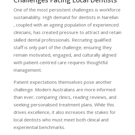
One of the most persistent challenges is workforce
sustainability. High demand for dentists in Narellan
, coupled with an ageing population of experienced
clinicians, has created pressure to attract and retain
skilled dental professionals. Recruiting qualified
staff is only part of the challenge; ensuring they
remain motivated, engaged, and culturally aligned
with patient-centred care requires thoughtful
management.
Patient expectations themselves pose another
challenge. Modern Australians are more informed
than ever, comparing clinics, reading reviews, and
seeking personalised treatment plans. While this
drives excellence, it also increases the stakes for
local dentists who must meet both clinical and
experiential benchmarks.