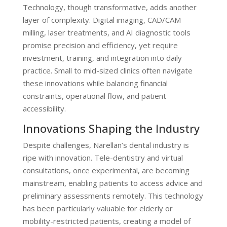
Technology, though transformative, adds another
layer of complexity. Digital imaging, CAD/CAM
milling, laser treatments, and AI diagnostic tools
promise precision and efficiency, yet require
investment, training, and integration into daily
practice. Small to mid-sized clinics often navigate
these innovations while balancing financial
constraints, operational flow, and patient
accessibility.
Innovations Shaping the Industry
Despite challenges, Narellan’s dental industry is
ripe with innovation. Tele-dentistry and virtual
consultations, once experimental, are becoming
mainstream, enabling patients to access advice and
preliminary assessments remotely. This technology
has been particularly valuable for elderly or
mobility-restricted patients, creating a model of