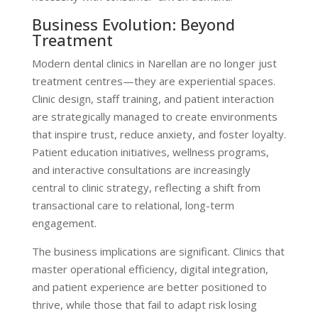
Business Evolution: Beyond
Treatment
Modern dental clinics in Narellan are no longer just
treatment centres—they are experiential spaces.
Clinic design, staff training, and patient interaction
are strategically managed to create environments
that inspire trust, reduce anxiety, and foster loyalty.
Patient education initiatives, wellness programs,
and interactive consultations are increasingly
central to clinic strategy, reflecting a shift from
transactional care to relational, long-term
engagement.
The business implications are significant. Clinics that
master operational efficiency, digital integration,
and patient experience are better positioned to
thrive, while those that fail to adapt risk losing