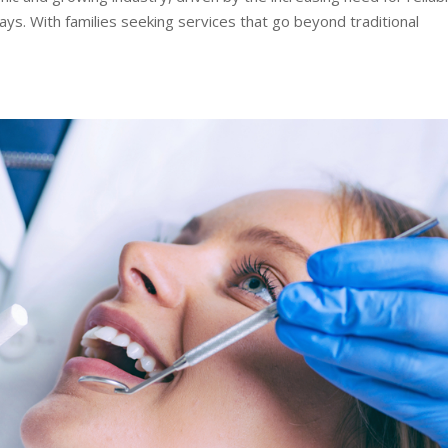
ays. With families seeking services that go beyond traditional