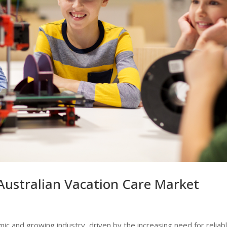
Australian Vacation Care Market
mic and growing industry, driven by the increasing need for reliab