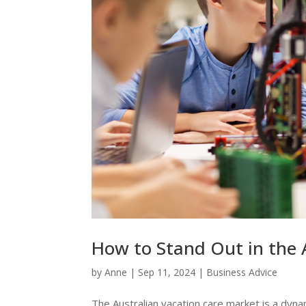
How to Stand Out in the 
by
Anne
|
Sep 11, 2024
|
Business Advice
The Australian vacation care market is a dyna