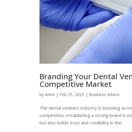
Branding Your Dental Ven
Competitive Market
by
Anne
|
Feb 25, 2025
|
Business Advice
The dental veneers industry is booming as mo
competition, establishing a strong brand is e
but also builds trust and credibility in the...