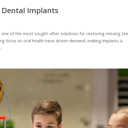
Dental Implants
 one of the most sought-after solutions for restoring missing tee
ing focus on oral health have driven demand, making implants a
..