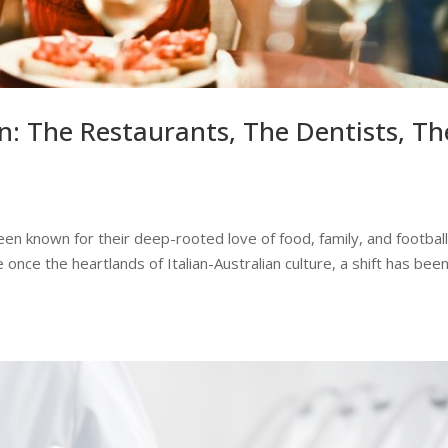
n: The Restaurants, The Dentists, Th
een known for their deep-rooted love of food, family, and football
once the heartlands of Italian-Australian culture, a shift has bee