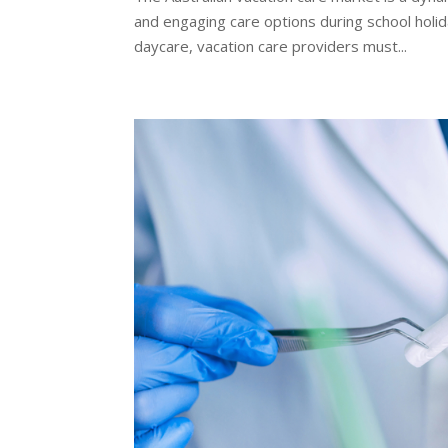
and engaging care options during school holid
daycare, vacation care providers must...