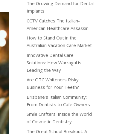
The Growing Demand for Dental
Implants
CCTV Catches The Italian-
American Healthcare Assassin
How to Stand Out in the
Australian Vacation Care Market
Innovative Dental Care
Solutions: How Warragul is
Leading the Way
Are OTC Whiteners Risky
Business for Your Teeth?
Brisbane’s Italian Community:
From Dentists to Cafe Owners
Smile Crafters: Inside the World
of Cosmetic Dentistry
The Great School Breakout: A