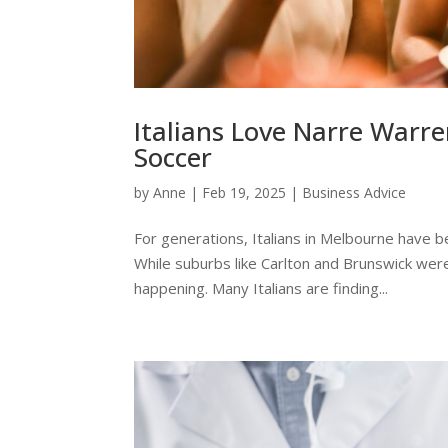
Italians Love Narre Warre
Soccer
by
Anne
|
Feb 19, 2025
|
Business Advice
For generations, Italians in Melbourne have b
While suburbs like Carlton and Brunswick were 
happening. Many Italians are finding...