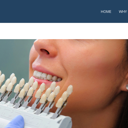
HOME
WHY 