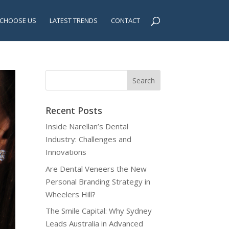
CHOOSE US
LATEST TRENDS
CONTACT
Recent Posts
Inside Narellan’s Dental
Industry: Challenges and
Innovations
Are Dental Veneers the New
Personal Branding Strategy in
Wheelers Hill?
The Smile Capital: Why Sydney
Leads Australia in Advanced