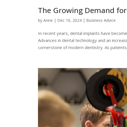
The Growing Demand for 
by
Anne
|
Dec 16, 2024
|
Business Advice
In recent years, dental implants have become
Advances in dental technology and an increas
cornerstone of modern dentistry. As patients.