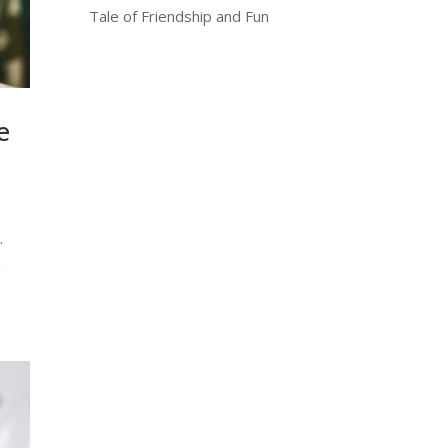
Tale of Friendship and Fun
e
.
n