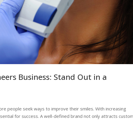
eers Business: Stand Out in a
re people seek ways to improve their smiles. With increasing
ssential for success. A well-defined brand not only attracts custo