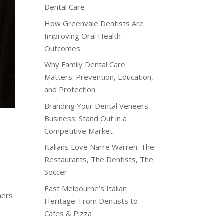
Dental Care
How Greenvale Dentists Are
Improving Oral Health
Outcomes
Why Family Dental Care
Matters: Prevention, Education,
and Protection
Branding Your Dental Veneers
Business: Stand Out in a
Competitive Market
Italians Love Narre Warren: The
Restaurants, The Dentists, The
Soccer
East Melbourne’s Italian
mers
Heritage: From Dentists to
Cafes & Pizza